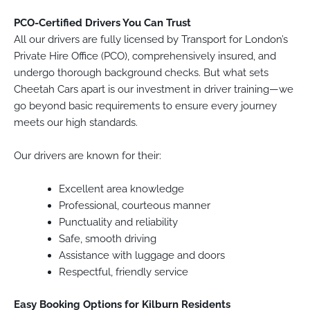
PCO-Certified Drivers You Can Trust
All our drivers are fully licensed by Transport for London’s
Private Hire Office (PCO), comprehensively insured, and
undergo thorough background checks. But what sets
Cheetah Cars apart is our investment in driver training—we
go beyond basic requirements to ensure every journey
meets our high standards.
Our drivers are known for their:
Excellent area knowledge
Professional, courteous manner
Punctuality and reliability
Safe, smooth driving
Assistance with luggage and doors
Respectful, friendly service
Easy Booking Options for Kilburn Residents