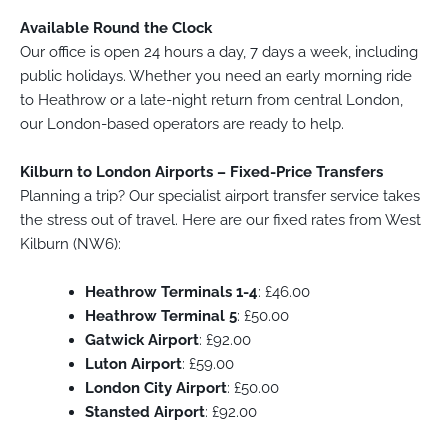
Available Round the Clock
Our office is open 24 hours a day, 7 days a week, including
public holidays. Whether you need an early morning ride
to Heathrow or a late-night return from central London,
our London-based operators are ready to help.
Kilburn to London Airports – Fixed-Price Transfers
Planning a trip? Our specialist airport transfer service takes
the stress out of travel. Here are our fixed rates from West
Kilburn (NW6):
Heathrow Terminals 1-4
: £46.00
Heathrow Terminal 5
: £50.00
Gatwick Airport
: £92.00
Luton Airport
: £59.00
London City Airport
: £50.00
Stansted Airport
: £92.00