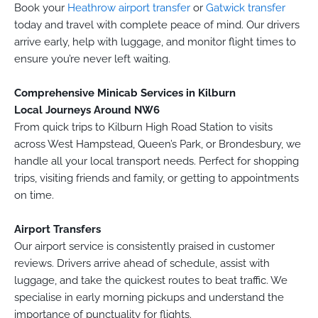
Book your
Heathrow airport transfer
or
Gatwick transfer
today and travel with complete peace of mind. Our drivers
arrive early, help with luggage, and monitor flight times to
ensure you’re never left waiting.
Comprehensive Minicab Services in Kilburn
Local Journeys Around NW6
From quick trips to Kilburn High Road Station to visits
across West Hampstead, Queen’s Park, or Brondesbury, we
handle all your local transport needs. Perfect for shopping
trips, visiting friends and family, or getting to appointments
on time.
Airport Transfers
Our airport service is consistently praised in customer
reviews. Drivers arrive ahead of schedule, assist with
luggage, and take the quickest routes to beat traffic. We
specialise in early morning pickups and understand the
importance of punctuality for flights.