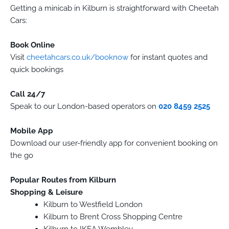
Getting a minicab in Kilburn is straightforward with Cheetah
Cars:
Book Online
Visit
cheetahcars.co.uk/booknow
for instant quotes and
quick bookings
Call 24/7
Speak to our London-based operators on
020 8459 2525
Mobile App
Download our user-friendly app for convenient booking on
the go
Popular Routes from Kilburn
Shopping & Leisure
Kilburn to Westfield London
Kilburn to Brent Cross Shopping Centre
Kilburn to IKEA Wembley