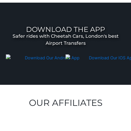
DOWNLOAD THE APP
Safer rides with Cheetah Cars, London's best
Airport Transfers
OUR AFFILIATES