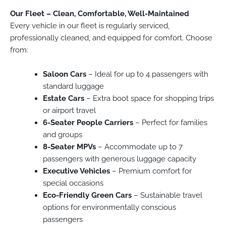
Our Fleet – Clean, Comfortable, Well-Maintained
Every vehicle in our fleet is regularly serviced,
professionally cleaned, and equipped for comfort. Choose
from:
Saloon Cars
– Ideal for up to 4 passengers with
standard luggage
Estate Cars
– Extra boot space for shopping trips
or airport travel
6-Seater People Carriers
– Perfect for families
and groups
8-Seater MPVs
– Accommodate up to 7
passengers with generous luggage capacity
Executive Vehicles
– Premium comfort for
special occasions
Eco-Friendly Green Cars
– Sustainable travel
options for environmentally conscious
passengers