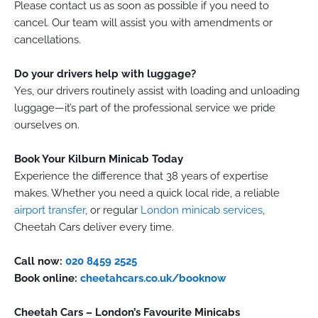
Please contact us as soon as possible if you need to
cancel. Our team will assist you with amendments or
cancellations.
Do your drivers help with luggage?
Yes, our drivers routinely assist with loading and unloading
luggage—it’s part of the professional service we pride
ourselves on.
Book Your Kilburn Minicab Today
Experience the difference that 38 years of expertise
makes. Whether you need a quick local ride, a reliable
airport transfer
, or regular
London minicab services
,
Cheetah Cars deliver every time.
Call now:
020 8459 2525
Book online:
cheetahcars.co.uk/booknow
Cheetah Cars – London’s Favourite Minicabs