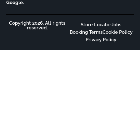
Google.
Copyright 2026, All rights
Store Locator
Jobs
reserved.
Booking Terms
Cookie Policy
Privacy Policy