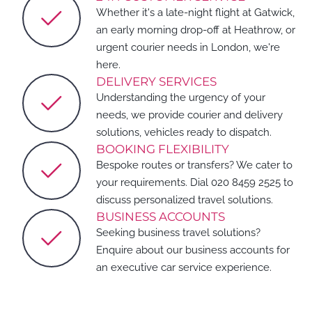
Whether it's a late-night flight at Gatwick,
an early morning drop-off at Heathrow, or
urgent courier needs in London, we're
here.
DELIVERY SERVICES
Understanding the urgency of your
needs, we provide courier and delivery
solutions, vehicles ready to dispatch.
BOOKING FLEXIBILITY
Bespoke routes or transfers? We cater to
your requirements. Dial 020 8459 2525 to
discuss personalized travel solutions.
BUSINESS ACCOUNTS
Seeking business travel solutions?
Enquire about our business accounts for
an executive car service experience.