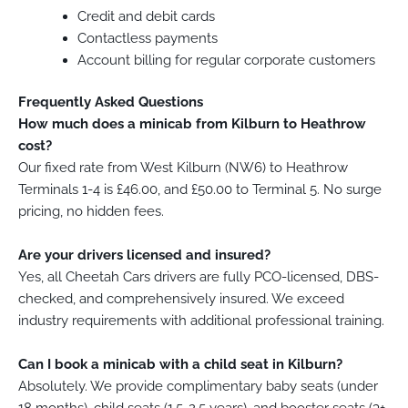
Credit and debit cards
Contactless payments
Account billing for regular corporate customers
Frequently Asked Questions
How much does a minicab from Kilburn to Heathrow
cost?
Our fixed rate from West Kilburn (NW6) to Heathrow
Terminals 1-4 is £46.00, and £50.00 to Terminal 5. No surge
pricing, no hidden fees.
Are your drivers licensed and insured?
Yes, all Cheetah Cars drivers are fully PCO-licensed, DBS-
checked, and comprehensively insured. We exceed
industry requirements with additional professional training.
Can I book a minicab with a child seat in Kilburn?
Absolutely. We provide complimentary baby seats (under