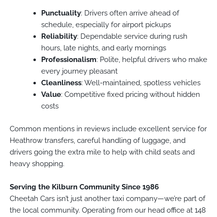
Punctuality
: Drivers often arrive ahead of
schedule, especially for airport pickups
Reliability
: Dependable service during rush
hours, late nights, and early mornings
Professionalism
: Polite, helpful drivers who make
every journey pleasant
Cleanliness
: Well-maintained, spotless vehicles
Value
: Competitive fixed pricing without hidden
costs
Common mentions in reviews include excellent service for
Heathrow transfers, careful handling of luggage, and
drivers going the extra mile to help with child seats and
heavy shopping.
Serving the Kilburn Community Since 1986
Cheetah Cars isn’t just another taxi company—we’re part of
the local community. Operating from our head office at 148