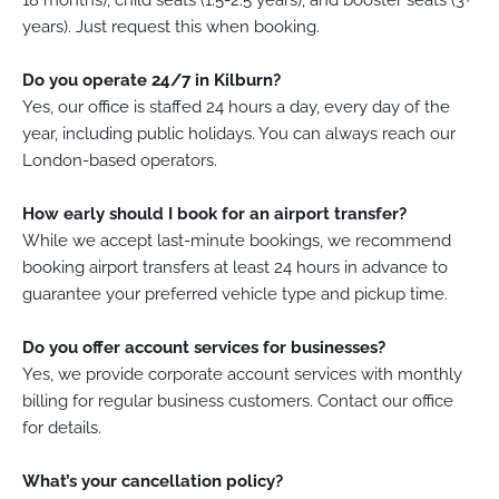
18 months), child seats (1.5-2.5 years), and booster seats (3+
years). Just request this when booking.
Do you operate 24/7 in Kilburn?
Yes, our office is staffed 24 hours a day, every day of the
year, including public holidays. You can always reach our
London-based operators.
How early should I book for an airport transfer?
While we accept last-minute bookings, we recommend
booking airport transfers at least 24 hours in advance to
guarantee your preferred vehicle type and pickup time.
Do you offer account services for businesses?
Yes, we provide corporate account services with monthly
billing for regular business customers. Contact our office
for details.
What’s your cancellation policy?