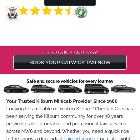
IT'S SO QUICK AND EASY!
BOOK YOUR GATWICK TAXI NOW
Safe and secure vehicles for every journey
Your Trusted Kilburn Minicab Provider Since 1986
Looking for a reliable minicab in Kilburn? Cheetah Cars has
been serving the Kilburn community for over 38 years,
providing safe, affordable, and professional taxi services
across NW6 and beyond. Whether you need a quick ride
to the shops, a dependable
airport transfer
, or a late-night