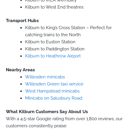
Kilburn to West End theatres
Transport Hubs
Kilburn to King’s Cross Station – Perfect for
catching trains to the North
Kilburn to Euston Station
Kilburn to Paddington Station
Kilburn to Heathrow Airport
Nearby Areas
Willesden minicabs
Willesden Green taxi service
West Hampstead minicabs
Minicabs on Salusbury Road
What Kilburn Customers Say About Us
With a 4.5-star Google rating from over 1,800 reviews, our
customers consistently praise: