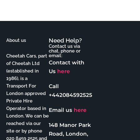
Need Help?
About us
Contact us via
chat, phone or
email:
Cheetah Cars, part
Contact with
of Cheetah Ltd
Us
here
(established in
1986), is a
Call
Transport For
London approved
+442084592525
Private Hire
Operator based in
Email us
here
London. We can be
reached via our
148 Manor Park
site or by phone
Road, London,
020 8459 2525 and