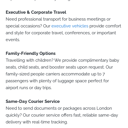
Executive & Corporate Travel
Need professional transport for business meetings or
special occasions? Our
executive vehicles
provide comfort
and style for corporate travel, conferences, or important
events.
Family-Friendly Options
Travelling with children? We provide complimentary baby
seats, child seats, and booster seats upon request. Our
family-sized people carriers accommodate up to 7
passengers with plenty of luggage space perfect for
airport runs or day trips.
Same-Day Courier Service
Need to send documents or packages across London
quickly? Our courier service offers fast, reliable same-day
delivery with real-time tracking.