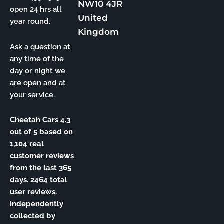
NW10 4JR
open 24 hrs all
United
year round.
Kingdom
Ask a question at
any time of the
day or night we
are open and at
your service.
Cheetah Cars 4.3
out of 5 based on
1,104 real
customer reviews
from the last 365
days. 2464 total
user reviews.
Independently
collected by