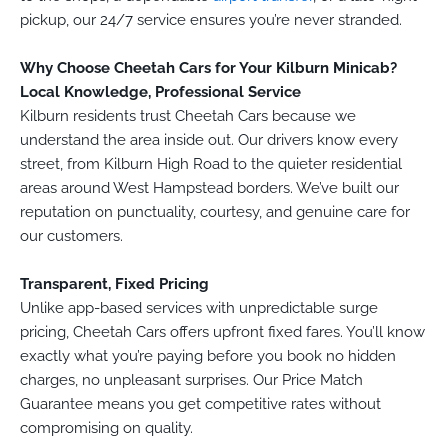
pickup, our 24/7 service ensures you’re never stranded.
Why Choose Cheetah Cars for Your Kilburn Minicab?
Local Knowledge, Professional Service
Kilburn residents trust Cheetah Cars because we
understand the area inside out. Our drivers know every
street, from Kilburn High Road to the quieter residential
areas around West Hampstead borders. We’ve built our
reputation on punctuality, courtesy, and genuine care for
our customers.
Transparent, Fixed Pricing
Unlike app-based services with unpredictable surge
pricing, Cheetah Cars offers upfront fixed fares. You’ll know
exactly what you’re paying before you book no hidden
charges, no unpleasant surprises. Our Price Match
Guarantee means you get competitive rates without
compromising on quality.