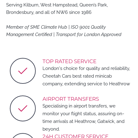
Serving Kilburn, West Hampstead, Queen’s Park,
Brondesbury, and all of NW6 since 1986
Member of SME Climate Hub | ISO 9001 Quality
Management Certified | Transport for London Approved
TOP RATED SERVICE
London's choice for quality and reliability,
Cheetah Cars best rated minicab
company, extending service to Heathrow
AIRPORT TRANSFERS
Specialising in airport transfers, we
monitor your flight status, assuring on-
time arrivals at Heathrow, Gatwick, and
beyond.
24H CUSTOMER SERVICE