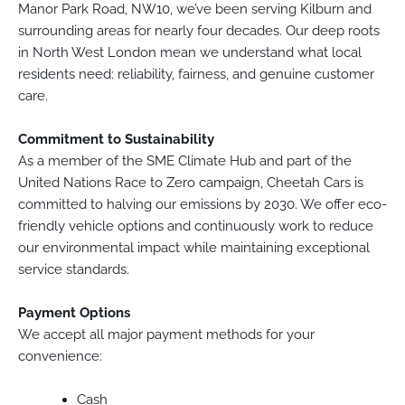
Manor Park Road, NW10, we’ve been serving Kilburn and
surrounding areas for nearly four decades. Our deep roots
in North West London mean we understand what local
residents need: reliability, fairness, and genuine customer
care.
Commitment to Sustainability
As a member of the SME Climate Hub and part of the
United Nations Race to Zero campaign, Cheetah Cars is
committed to halving our emissions by 2030. We offer eco-
friendly vehicle options and continuously work to reduce
our environmental impact while maintaining exceptional
service standards.
Payment Options
We accept all major payment methods for your
convenience:
Cash